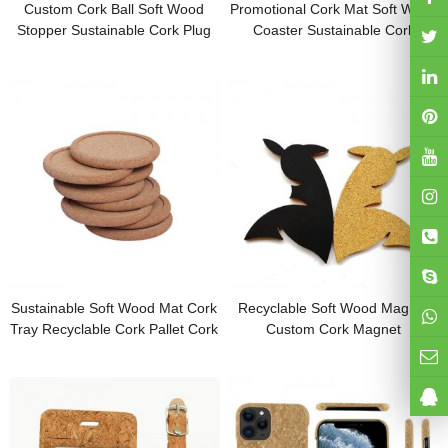
Custom Cork Ball Soft Wood
Promotional Cork Mat Soft Wood
Stopper Sustainable Cork Plug
Coaster Sustainable Cork
Cork Stick Different Shapes With
Coaster Cork Mouse Pad
logo for Promotion
Customized Shape with Logo for
Gifts
Sustainable Soft Wood Mat Cork
Recyclable Soft Wood Magnet
Tray Recyclable Cork Pallet Cork
Custom Cork Magnet
Pad Customized Logo for
Sustainable Refrigerator Magnet
Promotion Gifts
Cork Coaster Cork Pad
Customized Logo for Gifts