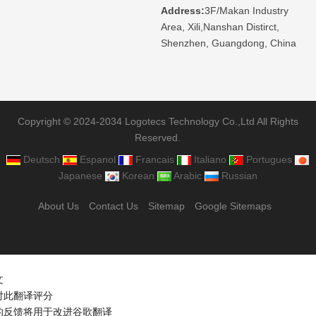
Address:
3F/Makan Industry
Area, Xili,Nanshan Distirct,
Shenzhen, Guangdong, China
Copyright © 2024-2034 Logotecs Technology Co.,Ltd All Rights
Reserved.
Deutsch
Espanol
Francais
Italiano
Portugues
Japanese
Korean
Arabic
Russian
About Us
Contact Us
Sitemap
Google Sitemaps
文
对此翻译评分
的反馈将用于改进谷歌翻译