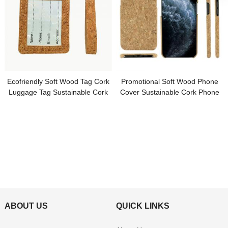
Ecofriendly Soft Wood Tag Cork
Promotional Soft Wood Phone
Luggage Tag Sustainable Cork
Cover Sustainable Cork Phone
Tag Customized Logo for
Case Customized Logo for
Promotion Gifts
Promotional Gifts
ABOUT US
QUICK LINKS