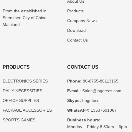
About Us
From the established in
Products
Shenzhen
City of China
Company News
Mainland
Download
Contact Us
PRODUCTS
CONTACT US
ELECTRONICS SERIES
Phone:
86-0755-86113165
DAILY NECESSITIES
E-mail:
Sales@logotecs.com
OFFICE SUPPLIES
Skype:
Logotecs
PACKAGE ACCESSORIES
WhatsAPP:
13537591067
SPORTS GAMES
Business hours:
Monday – Friday 8.30am – 6pm