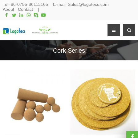
Tel:
86-0755-86113165
E-mail:
Sales@logotecs.com
About
Contact
|
Cork Series