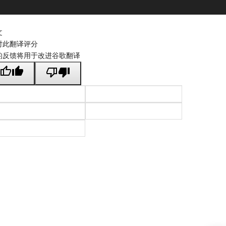
文
对此翻译评分
的反馈将用于改进谷歌翻译