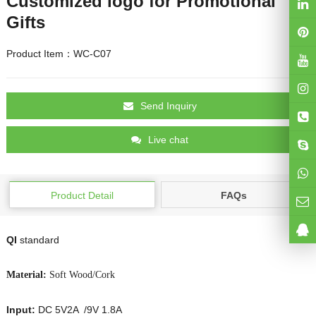
Customized logo for Promotional
Gifts
Product Item：WC-C07
Send Inquiry
Live chat
Product Detail
FAQs
QI
standard
Material:
Soft Wood/Cork
Input:
DC 5V2A /9V 1.8A