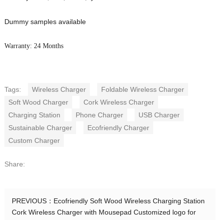
Dummy samples available
Warranty: 24 Months
Tags:
Wireless Charger
Foldable Wireless Charger
Soft Wood Charger
Cork Wireless Charger
Charging Station
Phone Charger
USB Charger
Sustainable Charger
Ecofriendly Charger
Custom Charger
Share:
PREVIOUS：
Ecofriendly Soft Wood Wireless Charging Station
Cork Wireless Charger with Mousepad Customized logo for