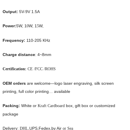
Output:
5V-9V 1.5A
Power:
5W, 1
W, 1
W,
0
5
Frequency:
110-205 KHz
Charge distance
: 4~8mm
Certification:
CE /FCC /ROHS
OEM orders
are welcome—logo laser engraving, silk screen
printing, full color printing… available
Packing:
White or
box, gift box or customized
Kraft Cardboard
package
Delivery:
UPS,Fedex,by Air
DHL,
or Sea