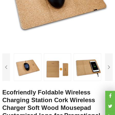
Ecofriendly Foldable Wireless
Charging Station Cork Wireless
Charger Soft Wood Mousepad