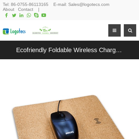
Tel:
86-0755-86113165
E-mail:
Sales@logotecs.com
About
Contact
|
Ecofriendly Foldable Wireless Charging Station Cork Wireless Charger Soft Wood Mousepad Customized logo for Promotional Gifts