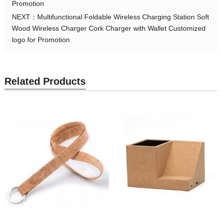
Promotion
NEXT：
Multifunctional Foldable Wireless Charging Station Soft
Wood Wireless Charger Cork Charger with Wallet Customized
logo for Promotion
Related Products