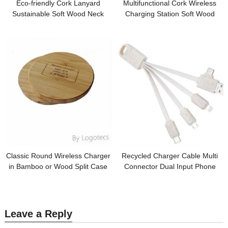
Eco-friendly Cork Lanyard
Multifunctional Cork Wireless
Sustainable Soft Wood Neck
Charging Station Soft Wood
Strap Keychain Strap Card
Wireless Charger Cork Pen
Holder Strap Customized Logo
Holder Customized logo for Gifts
for Promotion
Classic Round Wireless Charger
Recycled Charger Cable Multi
in Bamboo or Wood Split Case
Connector Dual Input Phone
with Custom logo for Promotion
Charging Cable Sustainable
Wheat Straw Cable Customized
logo for Promotional Gifts
Leave a Reply