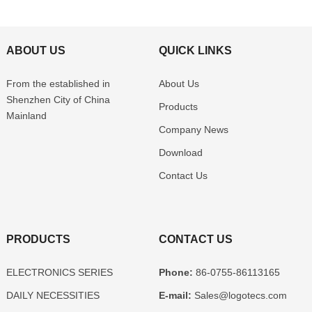
ABOUT US
QUICK LINKS
From the established in
About Us
Shenzhen
City of China
Products
Mainland
Company News
Download
Contact Us
PRODUCTS
CONTACT US
ELECTRONICS SERIES
Phone:
86-0755-86113165
DAILY NECESSITIES
E-mail:
Sales@logotecs.com