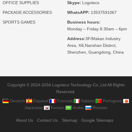
OFFICE SUPPLIES
Skype:
Logotecs
PACKAGE ACCESSORIES
WhatsAPP:
13537591067
SPORTS GAMES
Business hours:
Monday – Friday 8.30am – 6pm
Address:
3F/Makan Industry
Area, Xili,Nanshan Distirct,
Shenzhen, Guangdong, China
Copyright © 2024-2034 Logotecs Technology Co.,Ltd All Rights
Reserved.
Deutsch
Espanol
Francais
Italiano
Portugues
Japanese
Korean
Arabic
Russian
About Us
Contact Us
Sitemap
Google Sitemaps