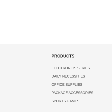
S
PRODUCTS
ELECTRONICS SERIES
DAILY NECESSITIES
OFFICE SUPPLIES
PACKAGE ACCESSORIES
SPORTS GAMES