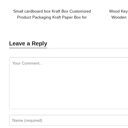
Small cardboard box Kraft Box Customized
Wood Key
Product Packaging Kraft Paper Box for
Wooden 
Promotion
Cus
Leave a Reply