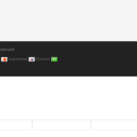
eserved.
Japanese
Korean