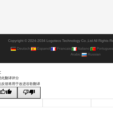
Copyright © 2024-2034 Logotecs Technology Co.,Ltd All Rights R
Deutsch
Espanol
Francais
Italiano
Portugues
Arabic
Russian
文
对此翻译评分
的反馈将用于改进谷歌翻译