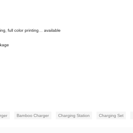
g, full color printing… available
ckage
rger
Bamboo Charger
Charging Station
Charging Set