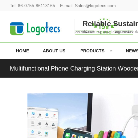
Tel:
86-0755-86113165
E-mail:
Sales@logotecs.com
Reliable Sustai
We are specializing in deve
HOME
ABOUT US
PRODUCTS
NEW