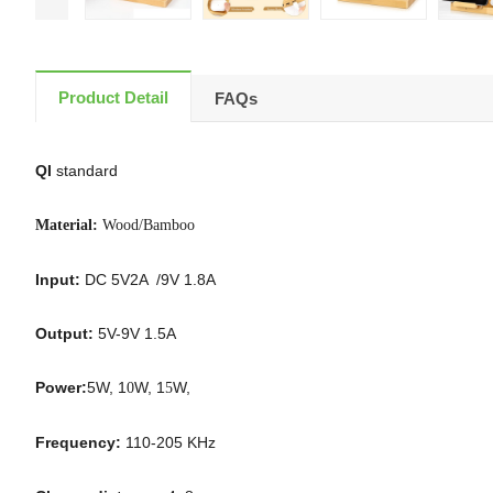
Product Detail
FAQs
QI
standard
Material:
Wood/Bamboo
Input:
DC 5V2A /9V 1.8A
Output:
5V-9V 1.5A
Power:
5W, 1
W, 1
W,
0
5
Frequency:
110-205 KHz