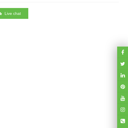
Live chat