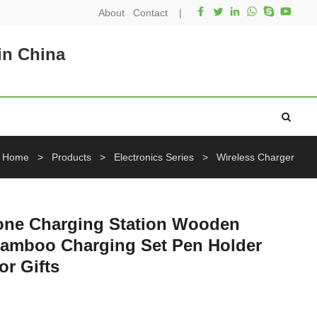
About
Contact
|
in China
Home
>
Products
>
Electronics Series
>
Wireless Charger
hone Charging Station Wooden
Bamboo Charging Set Pen Holder
r Gifts