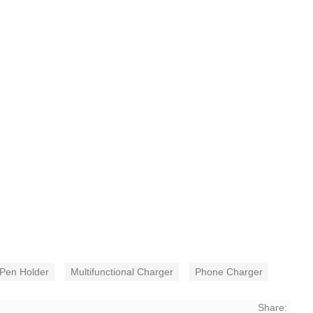
Pen Holder
Multifunctional Charger
Phone Charger
Share: