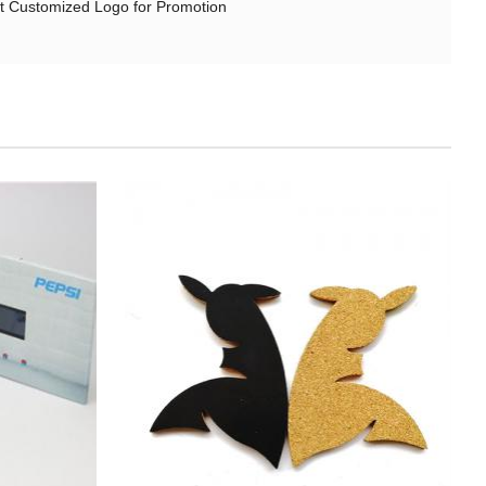
t Customized Logo for Promotion