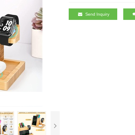
Send Inquiry