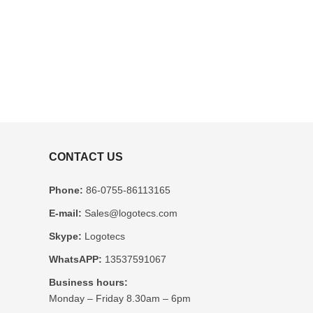
CONTACT US
Phone:
86-0755-86113165
E-mail:
Sales@logotecs.com
Skype:
Logotecs
WhatsAPP:
13537591067
Business hours:
Monday – Friday 8.30am – 6pm