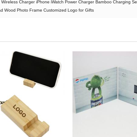
en Wireless Charger iPhone iWatch Power Charger Bamboo Charging Se
 Wood Photo Frame Customized Logo for Gifts