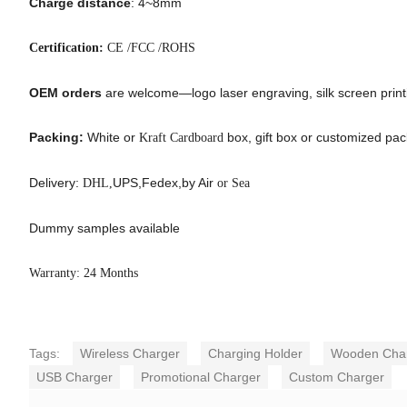
Charge distance
: 4~8mm
Certification:
CE /FCC /ROHS
OEM orders
are welcome—logo laser engraving, silk screen printin
Packing:
White or
box, gift box or customized pa
Kraft Cardboard
Delivery:
UPS,Fedex,by Air
DHL,
or Sea
Dummy samples available
Warranty: 24 Months
Tags:
Wireless Charger
Charging Holder
Wooden Cha
USB Charger
Promotional Charger
Custom Charger