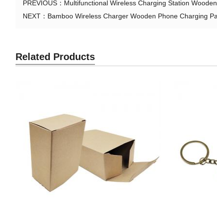
PREVIOUS：
Multifunctional Wireless Charging Station Wood
NEXT：
Bamboo Wireless Charger Wooden Phone Charging Pad
Related Products