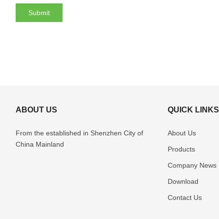
ABOUT US
QUICK LINK
From the established in Shenzhen
City of
About Us
China Mainland
Products
Company News
Download
Contact Us