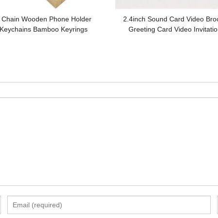
 Chain Wooden Phone Holder
2.4inch Sound Card Video Bro
Keychains Bamboo Keyrings
Greeting Card Video Invitatio
tomized logo for Gifts
Promotion Gifts