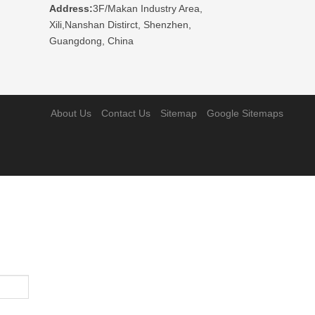
Address:
3F/Makan Industry Area,
Xili,Nanshan Distirct, Shenzhen,
Guangdong, China
About Us
Contact Us
Sitemap
Google Sitemaps