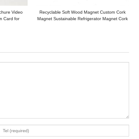
chure Video
Recyclable Soft Wood Magnet Custom Cork
n Card for
Magnet Sustainable Refrigerator Magnet Cork
Coaster Cork Pad Customized Logo for Gifts