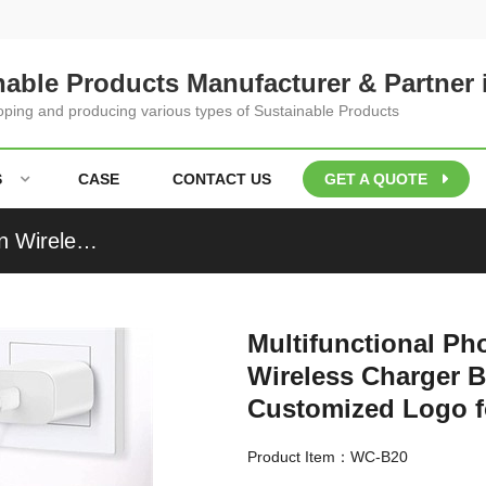
nable Products Manufacturer & Partner 
loping and producing various types of Sustainable Products
S
CASE
CONTACT US
GET A QUOTE
Multifunctional Phone Charging Station Wooden Wireless Charger Bamboo Charging Set Pen Holder Customized Logo for Gifts
Multifunctional P
Wireless Charger 
Customized Logo fo
Product Item：WC-B20