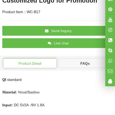
Customized Logo for Promotion
Product Item：WC-B17
Send Inquiry
Live chat
Product Detail
FAQs
QI
standard
Material:
Wood/Bamboo
Input:
DC 5V2A /9V 1.8A