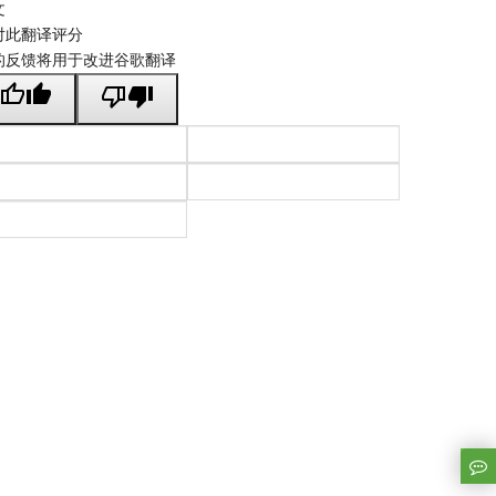
文
对此翻译评分
的反馈将用于改进谷歌翻译