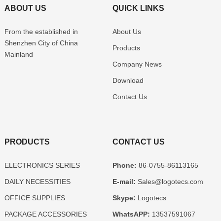
ABOUT US
QUICK LINKS
From the established in
About Us
Shenzhen
City of China
Products
Mainland
Company News
Download
Contact Us
PRODUCTS
CONTACT US
ELECTRONICS SERIES
Phone:
86-0755-86113165
DAILY NECESSITIES
E-mail:
Sales@logotecs.com
OFFICE SUPPLIES
Skype:
Logotecs
PACKAGE ACCESSORIES
WhatsAPP:
13537591067