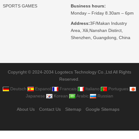
SPORTS GAMES
Business hours:
Monday – Friday 8.30am – 6pm
Address:
3F/Makan Industry
Area, Xili,Nanshan Distirct,
Shenzhen, Guangdong, China
Copyright © 2024-2034 Logotecs Technology Co.,Ltd All Rights
Reserved.
Deutsch
Espanol
Francais
Italiano
Portugues
Japanese
Korean
Arabic
Russian
About Us
Contact Us
Sitemap
Google Sitemaps