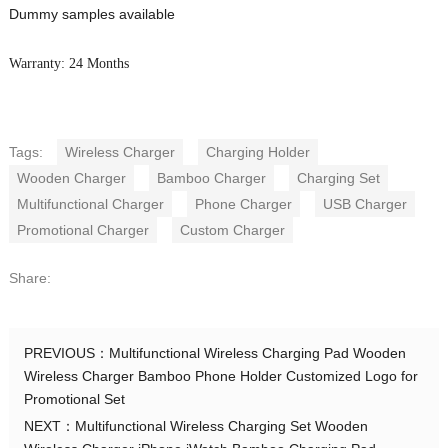
Dummy samples available
Warranty: 24 Months
Tags:
Wireless Charger
Charging Holder
Wooden Charger
Bamboo Charger
Charging Set
Multifunctional Charger
Phone Charger
USB Charger
Promotional Charger
Custom Charger
Share:
PREVIOUS：
Multifunctional Wireless Charging Pad Wooden
Wireless Charger Bamboo Phone Holder Customized Logo for
Promotional Set
NEXT：
Multifunctional Wireless Charging Set Wooden