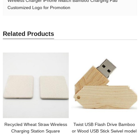
Wireless Charger iPhone iWatch Bamboo Charging Pad
Customized Logo for Promotion
Related Products
Recycled Wheat Straw Wireless
Twist USB Flash Drive Bamboo
Charging Station Square
or Wood USB Stick Swivel model
Wireless Charger Customized
Customized logo for Promotion