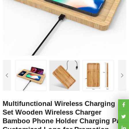
Multifunctional Wireless Charging
Set Wooden Wireless Charger
Bamboo Phone Holder Charging Pad