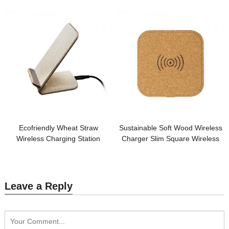
logo for Promotional Gifts
Gift
Ecofriendly Wheat Straw
Sustainable Soft Wood Wireless
Wireless Charging Station
Charger Slim Square Wireless
Sustainable Phone Holder
Charging Station Cork Phone
Wireless Charger Customized
Charger Customized logo for
logo for Promotion
Promotion
Leave a Reply