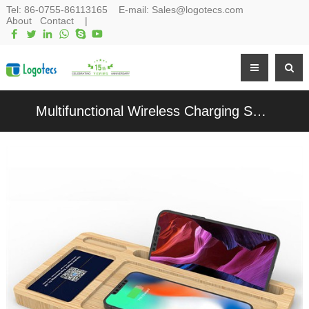
Tel:
86-0755-86113165
E-mail:
Sales@logotecs.com
About
Contact
|
Multifunctional Wireless Charging Set Wooden Wireless Charger Bamboo Phone Holder Charging Pad Customized Logo for Promotion