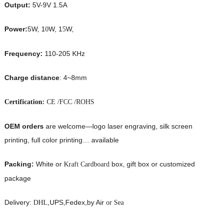
Output:
5V-9V 1.5A
Power:
5W, 1
W, 1
W,
0
5
Frequency:
110-205 KHz
Charge distance
: 4~8mm
Certification:
CE /FCC /ROHS
OEM orders
are welcome—logo laser engraving, silk screen
printing, full color printing… available
Packing:
White or
box, gift box or customized
Kraft Cardboard
package
Delivery:
UPS,Fedex,by Air
DHL,
or Sea