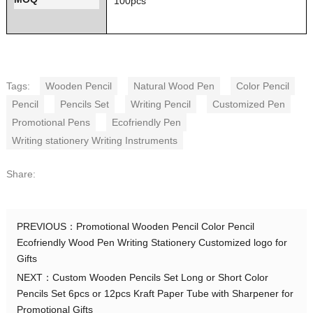
100pcs
Tags:
Wooden Pencil
Natural Wood Pen
Color Pencil
Pencil
Pencils Set
Writing Pencil
Customized Pen
Promotional Pens
Ecofriendly Pen
Writing stationery Writing Instruments
Share:
PREVIOUS：
Promotional Wooden Pencil Color Pencil
Ecofriendly Wood Pen Writing Stationery Customized logo for
Gifts
NEXT：
Custom Wooden Pencils Set Long or Short Color
Pencils Set 6pcs or 12pcs Kraft Paper Tube with Sharpener for
Promotional Gifts