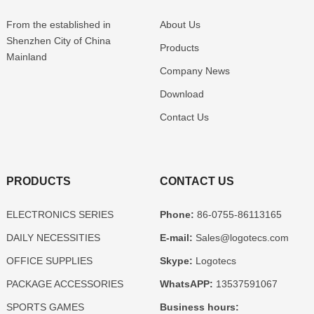
From the established in
About Us
Shenzhen
City of China
Products
Mainland
Company News
Download
Contact Us
PRODUCTS
CONTACT US
ELECTRONICS SERIES
Phone:
86-0755-86113165
DAILY NECESSITIES
E-mail:
Sales@logotecs.com
OFFICE SUPPLIES
Skype:
Logotecs
PACKAGE ACCESSORIES
WhatsAPP:
13537591067
SPORTS GAMES
Business hours: