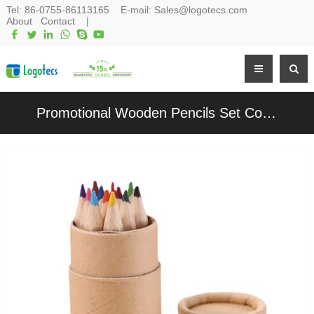
Tel:
86-0755-86113165
E-mail:
Sales@logotecs.com
About
Contact
|
Promotional Wooden Pencils Set Color Pencils Set in Kraft Paper Box Customized logo for Gifts