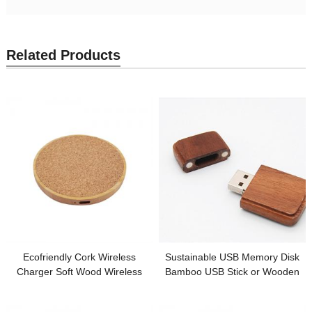
Related Products
Ecofriendly Cork Wireless
Sustainable USB Memory Disk
Charger Soft Wood Wireless
Bamboo USB Stick or Wooden
Charging Station Round Model
USB Flash Drive Custom logo for
Bamboo or Wooden Base
Promotion