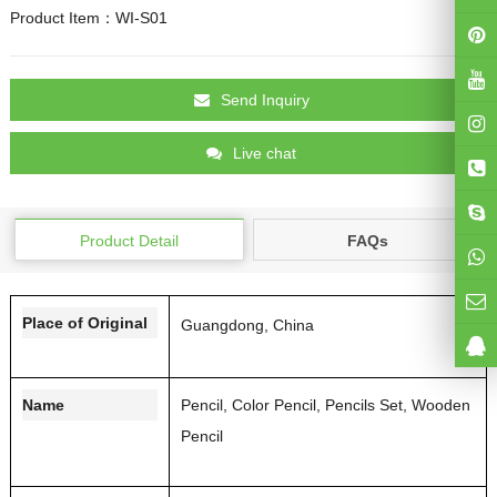
Product Item：WI-S01
Send Inquiry
Live chat
Product Detail
FAQs
Place of Original
Guangdong, China
Name
Pencil, Color Pencil, Pencils Set, Wooden
Pencil