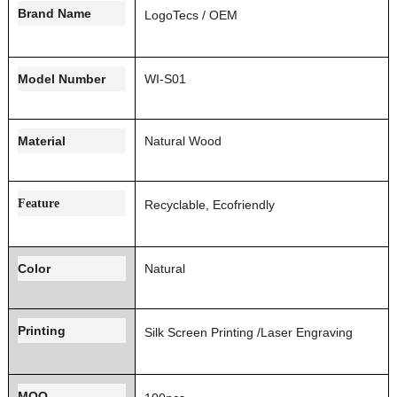
Brand Name
LogoT
ecs / OEM
Model Number
WI-S01
Material
Natural Wood
Feature
Recyclable, Ecofriendly
Color
Natural
Printing
Silk Screen Printing
/Laser Engraving
MOQ