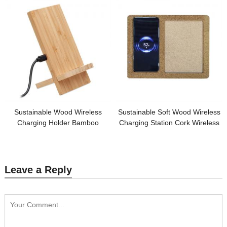
Customized logo for Promotion
Sustainable Wood Wireless
Sustainable Soft Wood Wireless
Charging Holder Bamboo
Charging Station Cork Wireless
Wireless Charger Phone Holder
Charger Cork Photo Frame
Customized Logo for Promotion
Customized logo for Gifts
Leave a Reply