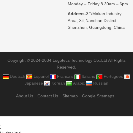
Monday – Friday 8.30am – 6pm
Address:
3F/Makan Industry
Area, Xili,Nanshan Distirct,
Shenzhen, Guangdong, China
Copyright © 2024-2034 Logotecs Technology Co.,Ltd All Rights
Reserved.
Deutsch
Espanol
Francais
Italiano
Portugues
Japanese
Korean
Arabic
Russian
About Us
Contact Us
Sitemap
Google Sitemaps
文