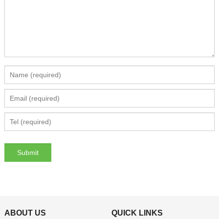
ABOUT US
QUICK LINKS