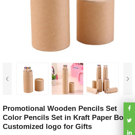
Promotional Wooden Pencils Set
Color Pencils Set in Kraft Paper Box
Customized logo for Gifts