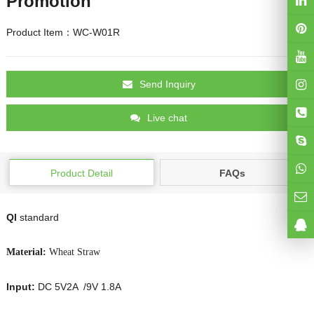
Promotion
Product Item：WC-W01R
Send Inquiry
Live chat
Product Detail
FAQs
QI
standard
Material:
Wheat Straw
Input:
DC 5V2A /9V 1.8A