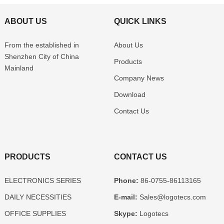
ABOUT US
QUICK LINKS
From the established in
About Us
Shenzhen
City of China
Products
Mainland
Company News
Download
Contact Us
PRODUCTS
CONTACT US
ELECTRONICS SERIES
Phone:
86-0755-86113165
DAILY NECESSITIES
E-mail:
Sales@logotecs.com
OFFICE SUPPLIES
Skype:
Logotecs