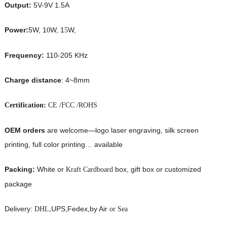
Output:
5V-9V 1.5A
Power:
5W, 1
W, 1
W,
0
5
Frequency:
110-205 KHz
Charge distance
: 4~8mm
Certification:
CE /FCC /ROHS
OEM orders
are welcome—logo laser engraving, silk screen
printing, full color printing… available
Packing:
White or
box, gift box or customized
Kraft Cardboard
package
Delivery:
UPS,Fedex,by Air
DHL,
or Sea