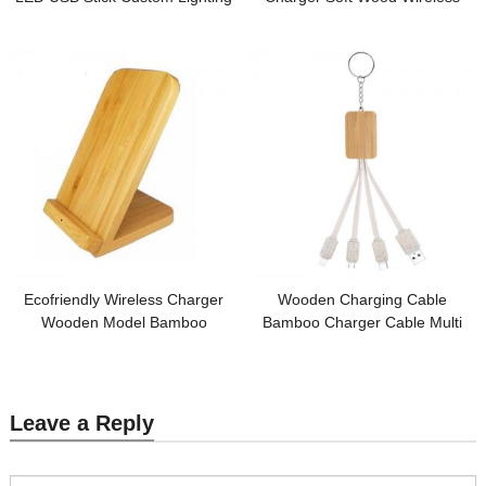
USB Recyclable Material with
Charging Station Round Model
Logo for Promotion
Bamboo or Wooden Base
Customized logo for Promotion
Ecofriendly Wireless Charger
Wooden Charging Cable
Wooden Model Bamboo
Bamboo Charger Cable Multi
Wireless Charging Holder
Connector Cable Sustainable
Customized Logo for
Wheat Straw Phone Cable
Promotional Gifts
Customized logo for Promotional
Gifts
Leave a Reply