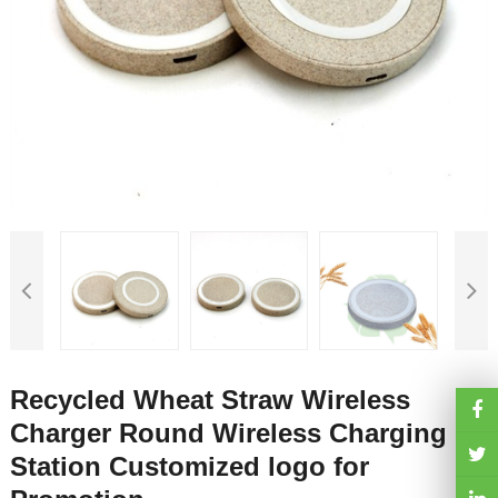
Recycled Wheat Straw Wireless
Charger Round Wireless Charging
Station Customized logo for