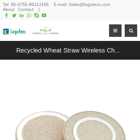
Tel:
86-0755-86113165
E-mail:
Sales@logotecs.com
About
Contact
|
Recycled Wheat Straw Wireless Charger Round Wireless Charging Station Customized logo for Promotion