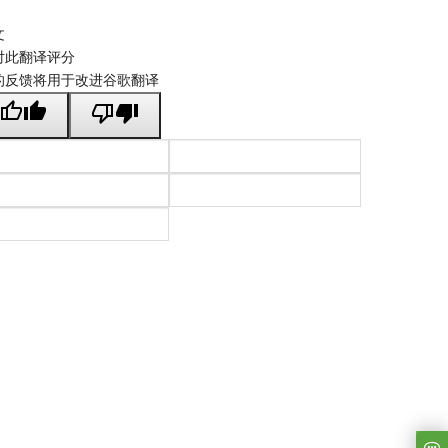
文
对此翻译评分
的反馈将用于改进谷歌翻译