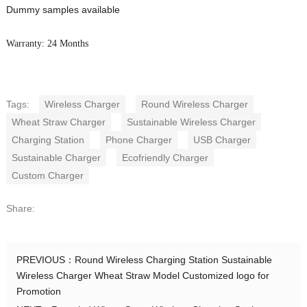
Dummy samples available
Warranty: 24 Months
Tags:
Wireless Charger
Round Wireless Charger
Wheat Straw Charger
Sustainable Wireless Charger
Charging Station
Phone Charger
USB Charger
Sustainable Charger
Ecofriendly Charger
Custom Charger
Share:
PREVIOUS：
Round Wireless Charging Station Sustainable
Wireless Charger Wheat Straw Model Customized logo for
Promotion