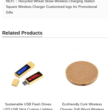
NEXT：
Recycled Wheat Straw Wireless Charging Station
Square Wireless Charger Customized logo for Promotional
Gifts
Related Products
Sustainable USB Flash Drives
Ecofriendly Cork Wireless
LED USB Stick Custom Lighting
Charger Soft Wood Wireless