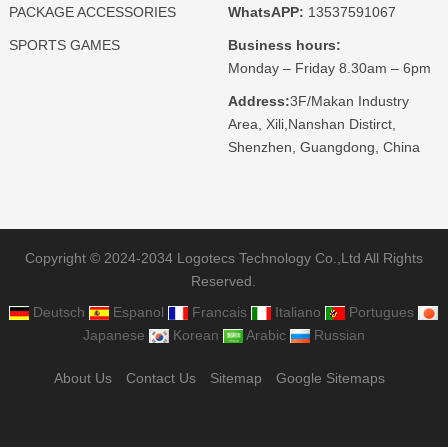
PACKAGE ACCESSORIES
WhatsAPP:
13537591067
SPORTS GAMES
Business hours:
Monday – Friday 8.30am – 6pm
Address:
3F/Makan Industry
Area, Xili,Nanshan Distirct,
Shenzhen, Guangdong, China
Copyright © 2024-2034 Logotecs Technology Co.,Ltd All Rights
Reserved.
Deutsch
Espanol
Francais
Italiano
Portugues
Japanese
Korean
Arabic
Russian
About Us
Contact Us
Sitemap
Google Sitemaps