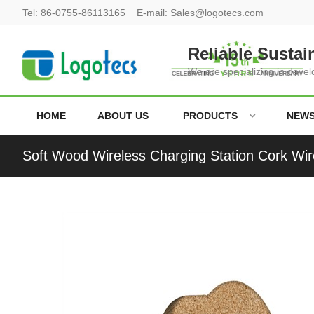
Tel:
86-0755-86113165
E-mail:
Sales@logotecs.com
Reliable Sustai
We are specializing in deve
HOME
ABOUT US
PRODUCTS
NEW