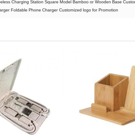
reless Charging Station Square Model Bamboo or Wooden Base Custom
harger Foldable Phone Charger Customized logo for Promotion