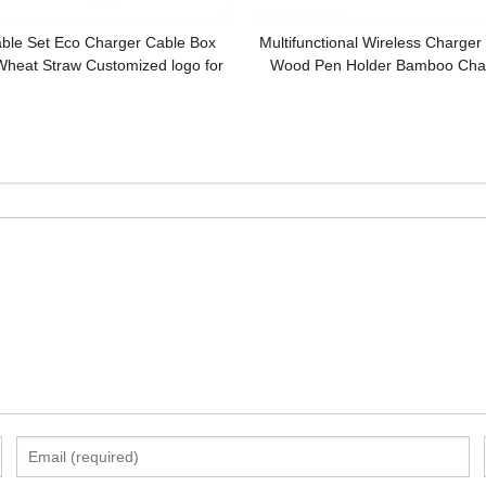
ble Set Eco Charger Cable Box
Multifunctional Wireless Charge
Wheat Straw Customized logo for
Wood Pen Holder Bamboo Char
Promotional Gifts
Model Customized Logo for 