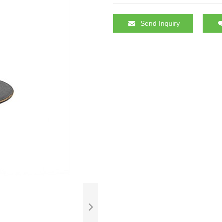
Send Inquiry