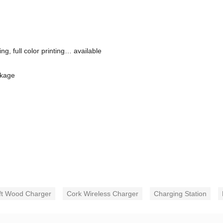
g, full color printing… available
ckage
ft Wood Charger
Cork Wireless Charger
Charging Station