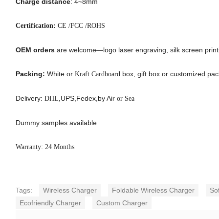
Charge distance
: 4~8mm
Certification:
CE /FCC /ROHS
OEM orders
are welcome—logo laser engraving, silk screen printin
Packing:
White or
box, gift box or customized pa
Kraft Cardboard
Delivery:
UPS,Fedex,by Air
DHL,
or Sea
Dummy samples available
Warranty: 24 Months
Tags:
Wireless Charger
Foldable Wireless Charger
So
Ecofriendly Charger
Custom Charger