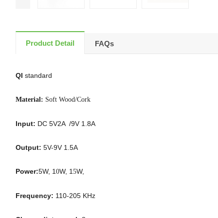
Product Detail
FAQs
QI
standard
Material:
Soft Wood/Cork
Input:
DC 5V2A /9V 1.8A
Output:
5V-9V 1.5A
Power:
5W, 1
W, 1
W,
0
5
Frequency:
110-205 KHz