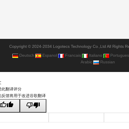
Copyright © 2024-2034 Logotecs Technology Co.,Ltd All Rights R
Deutsch
Espanol
Francais
Italiano
Portugues
Arabic
Russian
文
对此翻译评分
的反馈将用于改进谷歌翻译