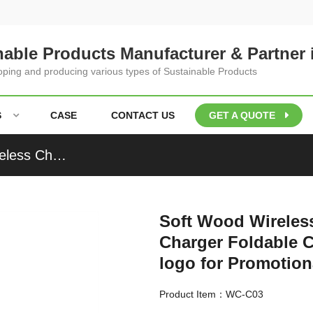
nable Products Manufacturer & Partner 
loping and producing various types of Sustainable Products
S
CASE
CONTACT US
GET A QUOTE
Soft Wood Wireless Charging Station Cork Wireless Charger Foldable Charger Heart Model Customized logo for Promotional Gifts
Soft Wood Wireless
Charger Foldable 
logo for Promotion
Product Item：WC-C03