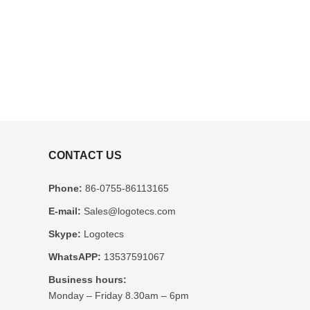
CONTACT US
Phone:
86-0755-86113165
E-mail:
Sales@logotecs.com
Skype:
Logotecs
WhatsAPP:
13537591067
Business hours:
Monday – Friday 8.30am – 6pm