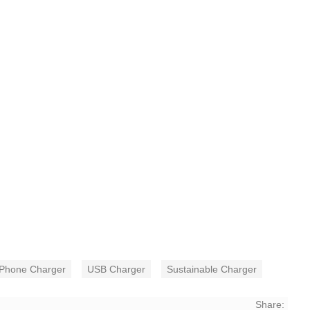
Phone Charger
USB Charger
Sustainable Charger
Share: