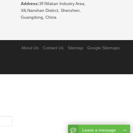
Address:
3F/Makan Industry Area,
Xili,Nanshan Distirct, Shenzhen,
Guangdong, China
About Us
Contact Us
Sitemap
Google Sitemaps
Leave a message