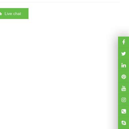
Live chat