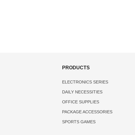
S
PRODUCTS
ELECTRONICS SERIES
DAILY NECESSITIES
OFFICE SUPPLIES
PACKAGE ACCESSORIES
SPORTS GAMES