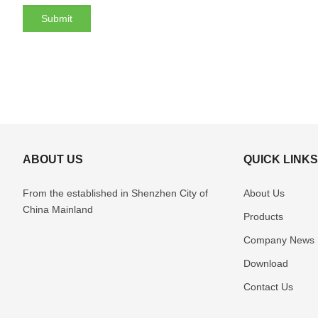
ABOUT US
QUICK LINK
From the established in Shenzhen
City of
About Us
China Mainland
Products
Company News
Download
Contact Us