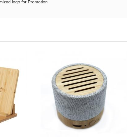
ized logo for Promotion