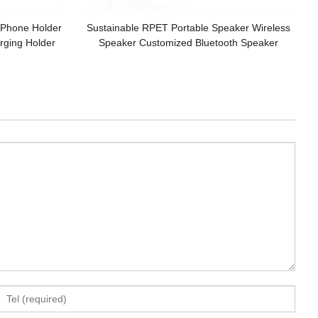
r Phone Holder
Sustainable RPET Portable Speaker Wireless
ging Holder
Speaker Customized Bluetooth Speaker
Gifts Set
Bamboo model Wooden Speaker for Gifts