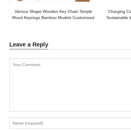
Various Shape Wooden Key Chain Simple
Charging Ca
Wood Keyrings Bamboo Models Customized
Sustainable 
logo for Promotion Gifts
Leave a Reply