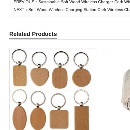
PREVIOUS：
Sustainable Soft Wood Wireless Charger Cork Wi
NEXT：
Soft Wood Wireless Charging Station Cork Wireless C
Related Products