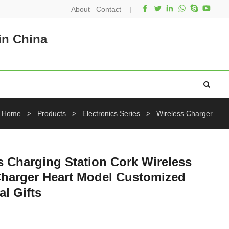
About
Contact
|
in China
Home
>
Products
>
Electronics Series
>
Wireless Charger
 Charging Station Cork Wireless
Charger Heart Model Customized
al Gifts