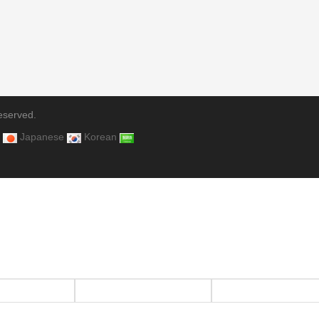
eserved.
Japanese
Korean