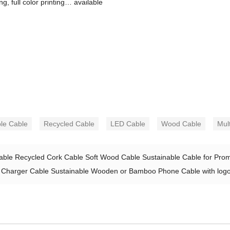
, full color printing… available
le Cable
Recycled Cable
LED Cable
Wood Cable
Mul
ble Recycled Cork Cable Soft Wood Cable Sustainable Cable for Promo
 Charger Cable Sustainable Wooden or Bamboo Phone Cable with logo