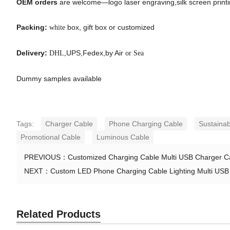
OEM orders
are welcome—logo laser engraving,silk screen printing
Packing:
box, gift box or customized
white
Delivery:
UPS,Fedex,by Air
DHL,
or Sea
Dummy samples available
Tags:
Charger Cable
Phone Charging Cable
Sustainab
Promotional Cable
Luminous Cable
PREVIOUS：
Customized Charging Cable Multi USB Charger Ca
NEXT：
Custom LED Phone Charging Cable Lighting Multi USB
Related Products