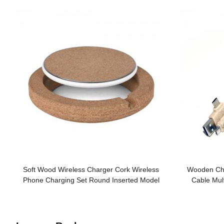
Soft Wood Wireless Charger Cork Wireless
Wooden Ch
Phone Charging Set Round Inserted Model
Cable Mul
Customized logo for Gifts
Sustaina
Custo