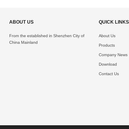
ABOUT US
QUICK LINK
From the established in Shenzhen
City of
About Us
China Mainland
Products
Company News
Download
Contact Us