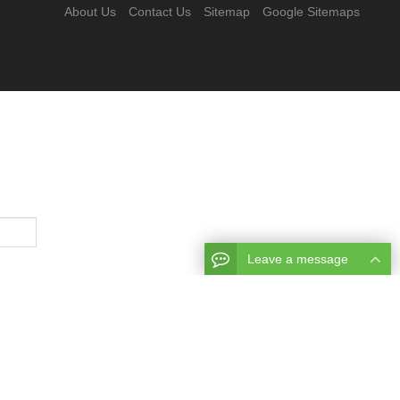
About Us
Contact Us
Sitemap
Google Sitemaps
Leave a message