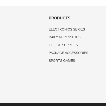
S
PRODUCTS
ELECTRONICS SERIES
DAILY NECESSITIES
OFFICE SUPPLIES
PACKAGE ACCESSORIES
SPORTS GAMES