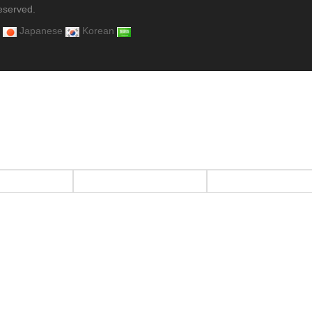
eserved.
Japanese
Korean