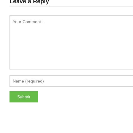
Leave a Reply