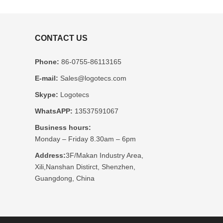
CONTACT US
Phone:
86-0755-86113165
E-mail:
Sales@logotecs.com
Skype:
Logotecs
WhatsAPP:
13537591067
Business hours:
Monday – Friday 8.30am – 6pm
Address:
3F/Makan Industry Area,
Xili,Nanshan Distirct, Shenzhen,
Guangdong, China