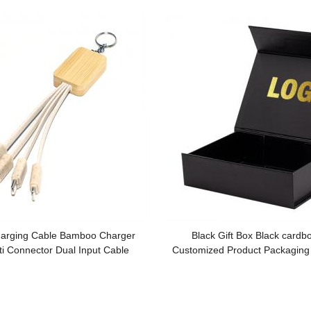
arging Cable Bamboo Charger
Black Gift Box Black cardb
ti Connector Dual Input Cable
Customized Product Packaging
ble Wheat Straw Phone Cable
Box Flip Gift Box for Pro
mized logo for Promotion