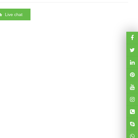
Live chat