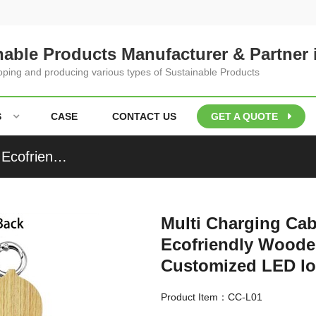
nable Products Manufacturer & Partner 
loping and producing various types of Sustainable Products
S
CASE
CONTACT US
GET A QUOTE
Multi Charging Cable Luminous Charger Cable Ecofriendly Wooden or Bamboo Phone Cable Customized LED logo for Promotional Gifts
Multi Charging Ca
Ecofriendly Wood
Customized LED log
Product Item：CC-L01