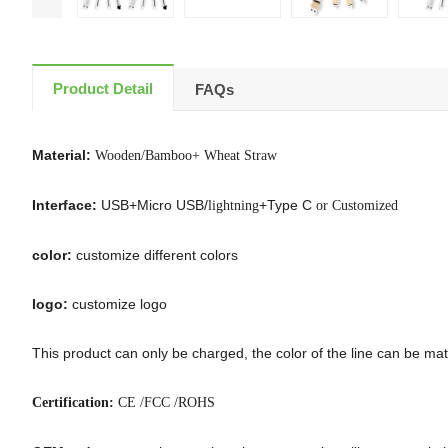
Product Detail
FAQs
Material:
Wooden/Bamboo+ Wheat Straw
Interface:
USB+Micro USB/
+Type C
lightning
or Customized
color:
customize different colors
logo:
customize logo
This product can only be charged, the color of the line can be matc
Certification:
CE /FCC /ROHS