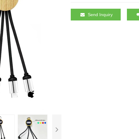
Send Inquiry