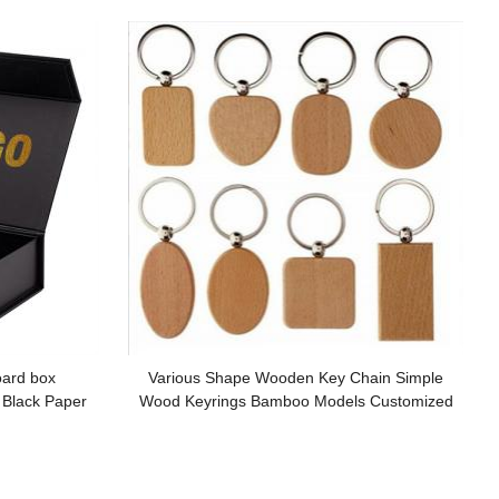
oard box
Various Shape Wooden Key Chain Simple
 Black Paper
Wood Keyrings Bamboo Models Customized
motion
logo for Promotion Gifts