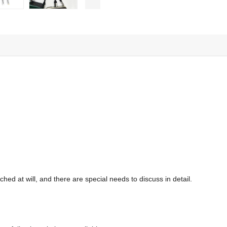
hed at will, and there are special needs to discuss in detail.