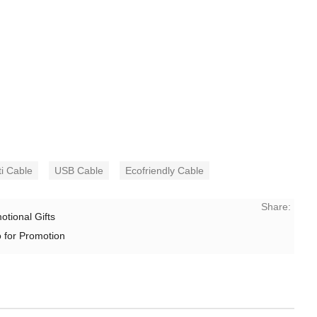
ti Cable
USB Cable
Ecofriendly Cable
Share:
tional Gifts
 for Promotion