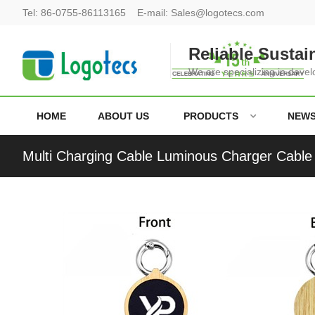
Tel:
86-0755-86113165
E-mail:
Sales@logotecs.com
Reliable Sustai
We are specializing in deve
HOME
ABOUT US
PRODUCTS
NEW