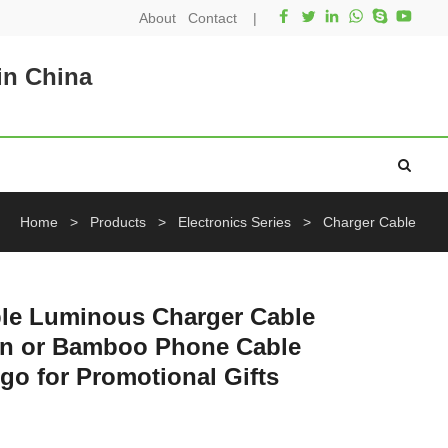
About
Contact
|
in China
Home
>
Products
>
Electronics Series
>
Charger Cable
ble Luminous Charger Cable
en or Bamboo Phone Cable
o for Promotional Gifts