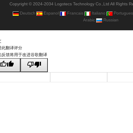
Copyright © 2024-2034 Logotecs Technology Co.,Ltd All Rights R
Deutsch
Espanol
Francais
Italiano
Portugues
Arabic
Russian
文
对此翻译评分
的反馈将用于改进谷歌翻译