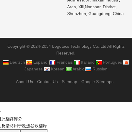
Area, Xili,Nanshan Distirct,
Shenzhen, Guangdong, China
Copyright © 2024-2034 Logotecs Technology Co.,Ltd All Rights
Reserved.
Deutsch
Espanol
Francais
Italiano
Portugues
Japanese
Korean
Arabic
Russian
About Us
Contact Us
Sitemap
Google Sitemaps
文
对此翻译评分
的反馈将用于改进谷歌翻译