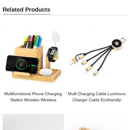
Related Products
Multifunctional Phone Charging
Multi Charging Cable Luminous
Station Wooden Wireless
Charger Cable Ecofriendly
Charger Bamboo Charging Set
Wooden or Bamboo Phone
Pen Holder Customized Logo for
Cable Customized LED logo for
Gifts
Promotional Gifts