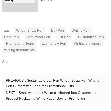
100pcs
Tags:
Wheat Straw Pen
Ball Pen
Writing Pen
Cork Pen
Soft Wood Pen
Gift Pen
Customized Pen
Promotional Pens
Ecofriendly Pen
Writing stationery
Writing Instruments
Share:
PREVIOUS：
Sustainable Ball Pen Wheat Straw Pen Writing
Pen Customized Logo for Promotional Gifts
NEXT：
Small white box White cardboard box Customized
Product Packaging White Paper Box for Promotion