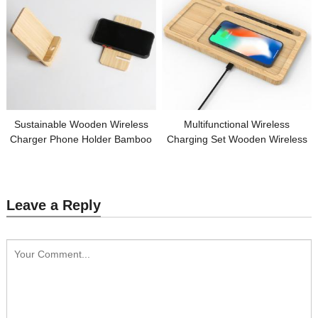
Sustainable Wooden Wireless
Multifunctional Wireless
Charger Phone Holder Bamboo
Charging Set Wooden Wireless
Wireless Phone Charger Split
Charger Bamboo Phone Holder
Model OEM Logo for Gifts
Charging Pad Customized Logo
for Promotion
Leave a Reply