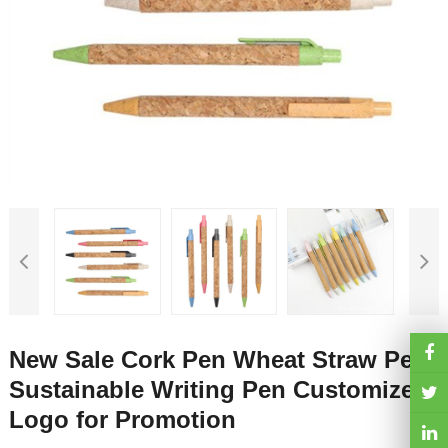
New Sale Cork Pen Wheat Straw Pen
Sustainable Writing Pen Customized
Logo for Promotion