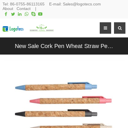
Tel:
86-0755-86113165
E-mail:
Sales@logotecs.com
About
Contact
|
New Sale Cork Pen Wheat Straw Pen Sustainable Writing Pen Customized Logo for Promotion