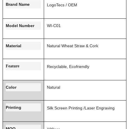
Brand Name
LogoT
ecs / OEM
Model Number
WI-C01
Material
Natural Wheat Straw & Cork
Feature
Recyclable, Ecofriendly
Color
Natural
Printing
Silk Screen Printing
/Laser Engraving
MOQ