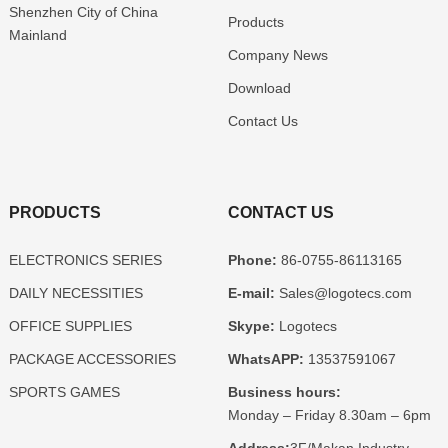
Shenzhen
City of China
Products
Mainland
Company News
Download
Contact Us
PRODUCTS
CONTACT US
ELECTRONICS SERIES
Phone:
86-0755-86113165
DAILY NECESSITIES
E-mail:
Sales@logotecs.com
OFFICE SUPPLIES
Skype:
Logotecs
PACKAGE ACCESSORIES
WhatsAPP:
13537591067
SPORTS GAMES
Business hours:
Monday – Friday 8.30am – 6pm
Address:
3F/Makan Industry