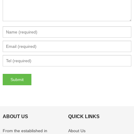
ABOUT US
QUICK LINKS
From the established in
About Us