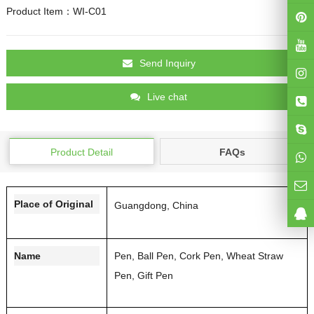
Product Item：WI-C01
Send Inquiry
Live chat
Product Detail
FAQs
Place of Original
Guangdong, China
Name
Pen, Ball Pen, Cork Pen, Wheat Straw
Pen, Gift Pen