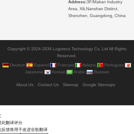
Address:
3F/Makan Industry
Area, Xili,Nanshan Distirct,
Shenzhen, Guangdong, China
Copyright © 2024-2034 Logotecs Technology Co.,Ltd All Rights
Reserved.
Deutsch
Espanol
Francais
Italiano
Portugues
Japanese
Korean
Arabic
Russian
About Us
Contact Us
Sitemap
Google Sitemaps
文
对此翻译评分
的反馈将用于改进谷歌翻译