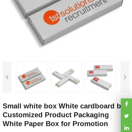
Small white box White cardboard box
Customized Product Packaging
White Paper Box for Promotion