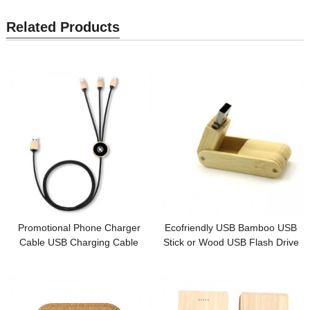
Related Products
Promotional Phone Charger
Ecofriendly USB Bamboo USB
Cable USB Charging Cable
Stick or Wood USB Flash Drive
Sustainable Wood or Bamboo
Custom logo for Promotion Gift
Case Customized LED logo for
Gifts