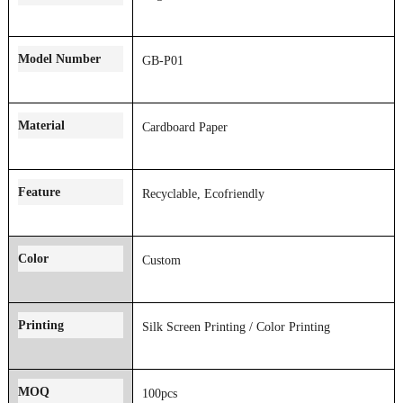
Model Number
GB-P01
Material
Cardboard Paper
Feature
Recyclable, Ecofriendly
Color
Custom
Printing
Silk Screen Printing
/
Color
Printing
MOQ
100pcs