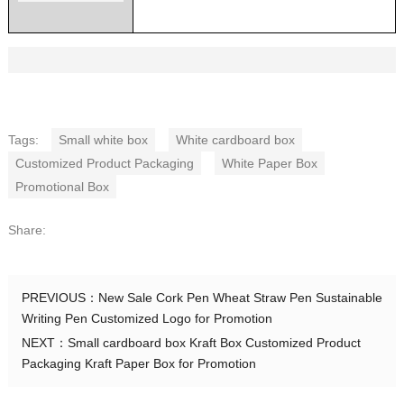
Tags:
Small white box
White cardboard box
Customized Product Packaging
White Paper Box
Promotional Box
Share:
PREVIOUS：
New Sale Cork Pen Wheat Straw Pen Sustainable
Writing Pen Customized Logo for Promotion
NEXT：
Small cardboard box Kraft Box Customized Product
Packaging Kraft Paper Box for Promotion