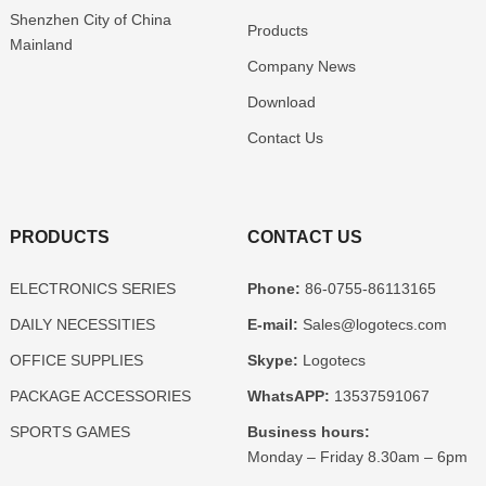
Shenzhen
City of China
Products
Mainland
Company News
Download
Contact Us
PRODUCTS
CONTACT US
ELECTRONICS SERIES
Phone:
86-0755-86113165
DAILY NECESSITIES
E-mail:
Sales@logotecs.com
OFFICE SUPPLIES
Skype:
Logotecs
PACKAGE ACCESSORIES
WhatsAPP:
13537591067
SPORTS GAMES
Business hours:
Monday – Friday 8.30am – 6pm