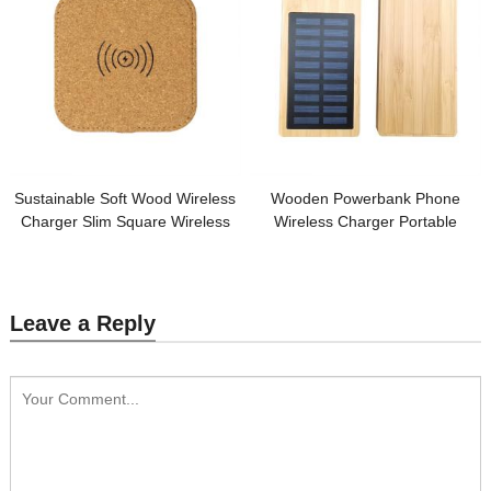
Sustainable Soft Wood Wireless
Wooden Powerbank Phone
Charger Slim Square Wireless
Wireless Charger Portable
Charging Station Cork Phone
Power Supplier Removable Solar
Charger Customized logo for
Model Customized logo for
Promotion
Promotion
Leave a Reply