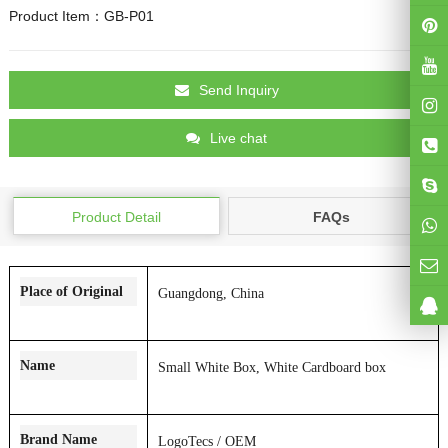
Product Item：GB-P01
Send Inquiry
Live chat
Product Detail
FAQs
Place of Original
Guangdong, China
Name
Small White Box, White Cardboard box
Brand Name
LogoT
ecs / OEM