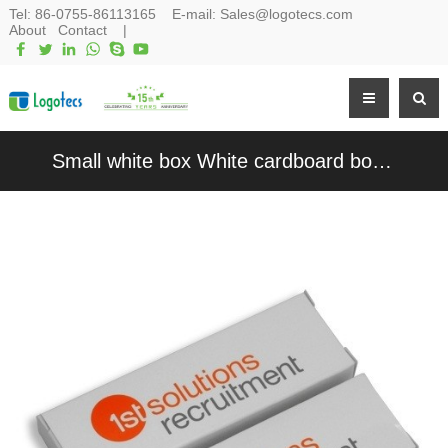
Tel:
86-0755-86113165
E-mail:
Sales@logotecs.com
About
Contact
|
Small white box White cardboard box Customized Product Packaging White Paper Box for Promotion