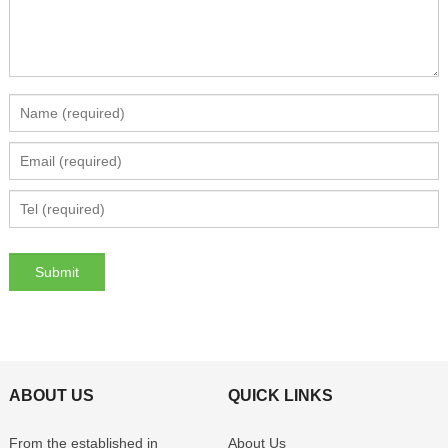
ABOUT US
QUICK LINKS
From the established in
About Us