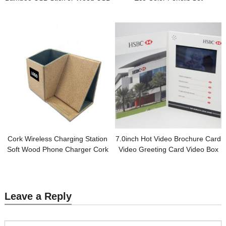
Custom logo for Promotion Gift
Customized Wooden Box
Packing for Promotional Gifts
Cork Wireless Charging Station
7.0inch Hot Video Brochure Card
Soft Wood Phone Charger Cork
Video Greeting Card Video Box
Pen Holder Customized logo for
Digital Brochure for Promotional
Gifts
Gifts
Leave a Reply