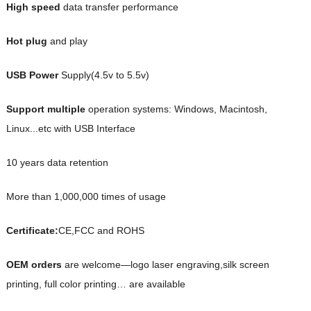
High speed
data transfer performance
Hot plug
and play
USB Power
Supply(4.5v to 5.5v)
Support multiple
operation systems: Windows, Macintosh,
Linux...etc with USB Interface
10 years data retention
More than 1,000,000 times of usage
Certificate:
CE,FCC and ROHS
OEM orders
are welcome—logo laser engraving,silk screen
printing, full color printing… are available