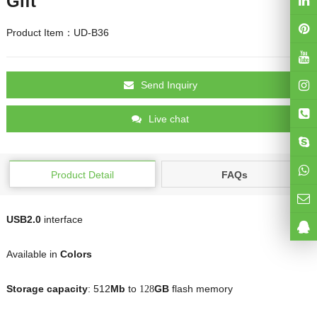
Gift
Product Item：UD-B36
Send Inquiry
Live chat
Product Detail
FAQs
USB2.0
interface
Available in
Colors
Storage capacity
: 512
Mb
to
GB
flash memory
128