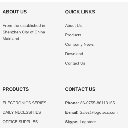
ABOUT US
QUICK LINKS
From the established in
About Us
Shenzhen
City of China
Products
Mainland
Company News
Download
Contact Us
PRODUCTS
CONTACT US
ELECTRONICS SERIES
Phone:
86-0755-86113165
DAILY NECESSITIES
E-mail:
Sales@logotecs.com
OFFICE SUPPLIES
Skype:
Logotecs