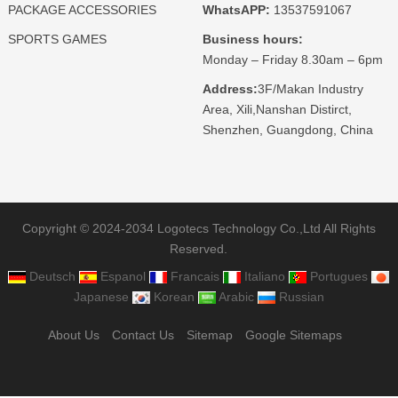
PACKAGE ACCESSORIES
WhatsAPP:
13537591067
SPORTS GAMES
Business hours:
Monday – Friday 8.30am – 6pm
Address:
3F/Makan Industry
Area, Xili,Nanshan Distirct,
Shenzhen, Guangdong, China
Copyright © 2024-2034 Logotecs Technology Co.,Ltd All Rights
Reserved.
Deutsch
Espanol
Francais
Italiano
Portugues
Japanese
Korean
Arabic
Russian
About Us
Contact Us
Sitemap
Google Sitemaps