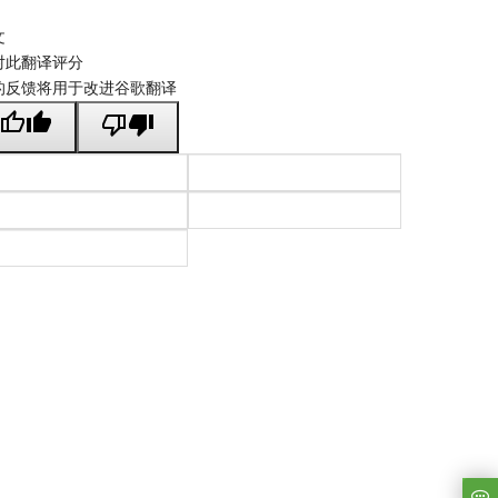
文
对此翻译评分
的反馈将用于改进谷歌翻译