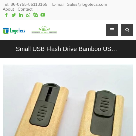
Tel:
86-0755-86113165
E-mail:
Sales@logotecs.com
About
Contact
|
Small USB Flash Drive Bamboo USB Stick Wood USB Pen Drive Customized logo for Promotional Gift