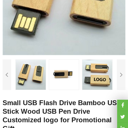
Small USB Flash Drive Bamboo USB
Stick Wood USB Pen Drive
Customized logo for Promotional