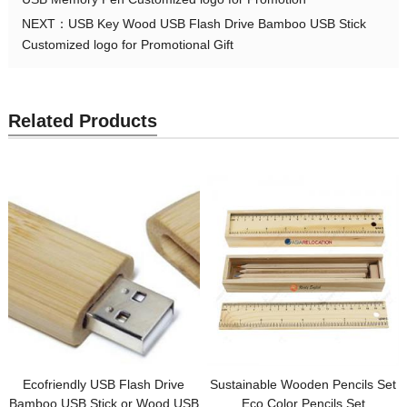
NEXT：
USB Key Wood USB Flash Drive Bamboo USB Stick
Customized logo for Promotional Gift
Related Products
Ecofriendly USB Flash Drive
Sustainable Wooden Pencils Set
Bamboo USB Stick or Wood USB
Eco Color Pencils Set