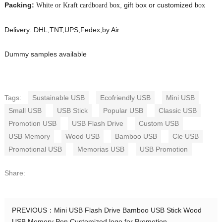
Packing:
, gift box or customized
White or Kraft cardboard box
box
Delivery: DHL,TNT,UPS,Fedex,by Air
Dummy samples available
Tags:
Sustainable USB
Ecofriendly USB
Mini USB
Small USB
USB Stick
Popular USB
Classic USB
Promotion USB
USB Flash Drive
Custom USB
USB Memory
Wood USB
Bamboo USB
Cle USB
Promotional USB
Memorias USB
USB Promotion
Share:
PREVIOUS：
Mini USB Flash Drive Bamboo USB Stick Wood
USB Memory Pen Customized logo for Promotion